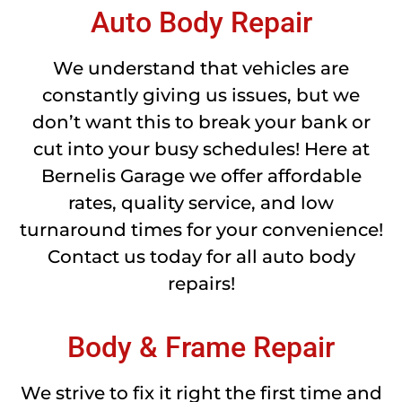
Auto Body Repair
We understand that vehicles are
constantly giving us issues, but we
don’t want this to break your bank or
cut into your busy schedules! Here at
Bernelis Garage we offer affordable
rates, quality service, and low
turnaround times for your convenience!
Contact us today for all auto body
repairs!
Body & Frame Repair
We strive to fix it right the first time and