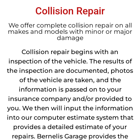
Collision Repair
We offer complete collision repair on all
makes and models with minor or major
damage
Collision repair begins with an
inspection of the vehicle. The results of
the inspection are documented, photos
of the vehicle are taken, and the
information is passed on to your
insurance company and/or provided to
you. We then will input the information
into our computer estimate system that
provides a detailed estimate of your
repairs. Bernelis Garage provides the