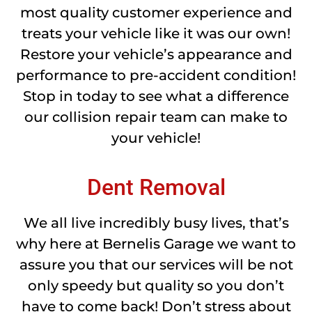
most quality customer experience and
treats your vehicle like it was our own!
Restore your vehicle’s appearance and
performance to pre-accident condition!
Stop in today to see what a difference
our collision repair team can make to
your vehicle!
Dent Removal
We all live incredibly busy lives, that’s
why here at Bernelis Garage we want to
assure you that our services will be not
only speedy but quality so you don’t
have to come back! Don’t stress about