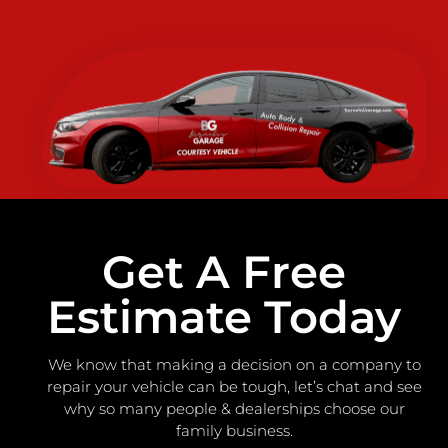
Get A Free
Estimate Today
We know that making a decision on a company to
repair your vehicle can be tough, let’s chat and see
why so many people & dealerships choose our
family business.