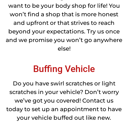
want to be your body shop for life! You
won’t find a shop that is more honest
and upfront or that strives to reach
beyond your expectations. Try us once
and we promise you won’t go anywhere
else!
Buffing Vehicle
Do you have swirl scratches or light
scratches in your vehicle? Don’t worry
we’ve got you covered! Contact us
today to set up an appointment to have
your vehicle buffed out like new.