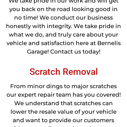
We take pride in our work and will get
you back on the road looking good in
no time! We conduct our business
honestly with integrity. We take pride in
what we do, and truly care about your
vehicle and satisfaction here at Bernelis
Garage! Contact us today!
Scratch Removal
From minor dings to major scratches
our expert repair team has you covered!
We understand that scratches can
lower the resale value of your vehicle
and want to provide our customers