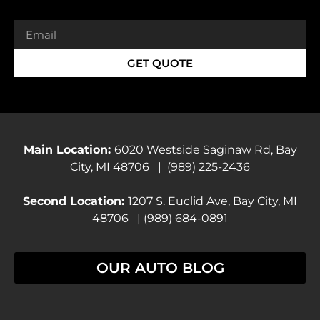
GET QUOTE
Main Location:
6020 Westside Saginaw Rd, Bay
City, MI 48706 | (989) 225-2436
Second Location:
1207 S. Euclid Ave, Bay City, MI
48706 | (989) 684-0891
OUR AUTO BLOG