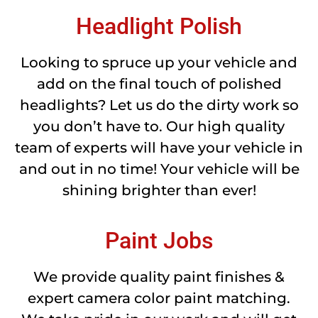
Headlight Polish
Looking to spruce up your vehicle and
add on the final touch of polished
headlights? Let us do the dirty work so
you don’t have to. Our high quality
team of experts will have your vehicle in
and out in no time! Your vehicle will be
shining brighter than ever!
Paint Jobs
We provide quality paint finishes &
expert camera color paint matching.