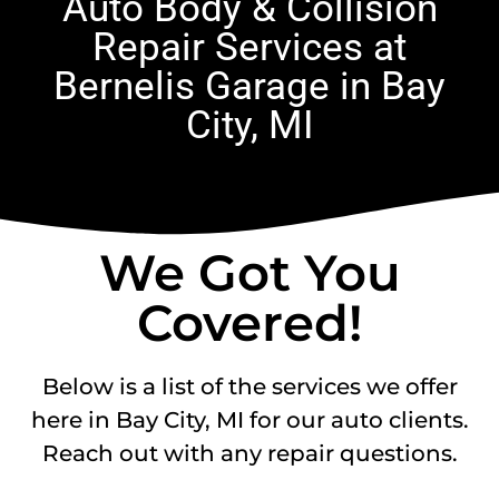
Auto Body & Collision
Repair Services at
Bernelis Garage in Bay
City, MI
We Got You
Covered!
Below is a list of the services we offer
here in Bay City, MI for our auto clients.
Reach out with any repair questions.