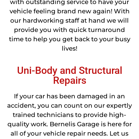
with outstanding service to have your
vehicle feeling brand new again! With
our hardworking staff at hand we will
provide you with quick turnaround
time to help you get back to your busy
lives!
Uni-Body and Structural
Repairs
If your car has been damaged in an
accident, you can count on our expertly
trained technicians to provide high-
quality work. Bernelis Garage is here for
all of your vehicle repair needs. Let us