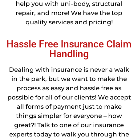
help you with uni-body, structural
repair, and more! We have the top
quality services and pricing!
Hassle Free Insurance Claim
Handling
Dealing with insurance is never a walk
in the park, but we want to make the
process as easy and hassle free as
possible for all of our clients! We accept
all forms of payment just to make
things simpler for everyone – how
great?! Talk to one of our insurance
experts today to walk you through the