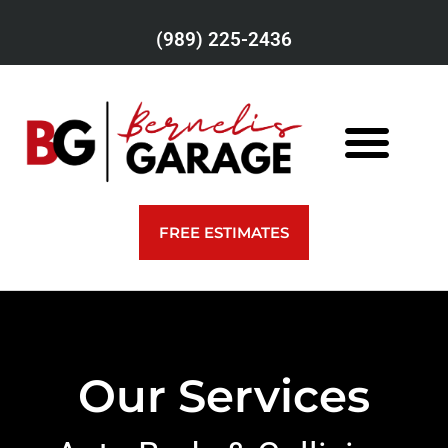
(989) 225-2436
FREE ESTIMATES
Our Services