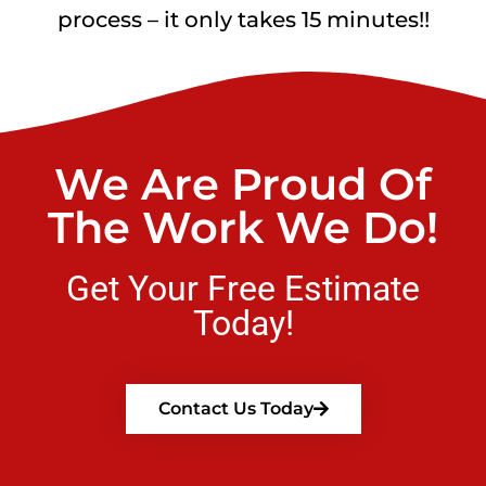
process – it only takes 15 minutes!!
We Are Proud Of
The Work We Do!
Get Your Free Estimate
Today!
Contact Us Today