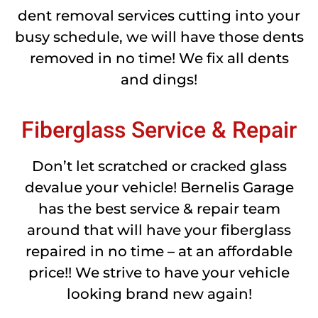
dent removal services cutting into your
busy schedule, we will have those dents
removed in no time! We fix all dents
and dings!
Fiberglass Service & Repair
Don’t let scratched or cracked glass
devalue your vehicle! Bernelis Garage
has the best service & repair team
around that will have your fiberglass
repaired in no time – at an affordable
price!! We strive to have your vehicle
looking brand new again!